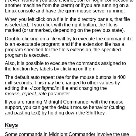
another machine from the xterm) or if you are running on a
Linux console and have the
gpm
mouse server running.
When you left click on a file in the directory panels, that file
is selected; if you click with the right button, the file is
marked (or unmarked, depending on the previous state).
Double-clicking on a file will try to execute the command if it
is an executable program; and if the extension file has a
program specified for the file's extension, the specified
program is executed.
Also, it is possible to execute the commands assigned to
the function key labels by clicking on them.
The default auto repeat rate for the mouse buttons is 400
milliseconds. This may be changed to other values by
editing the ~/.config/mc/ini file and changing the
mouse_repeat_rate
parameter.
If you are running Midnight Commander with the mouse
support, you can get the default mouse behavior (cutting
and pasting text) by holding down the Shift key.
Keys
Some commands in Midnight Commander involve the use