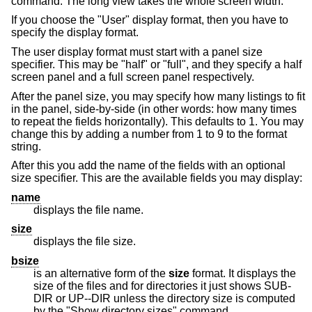
command. The long view takes the whole screen width.
If you choose the "User" display format, then you have to
specify the display format.
The user display format must start with a panel size
specifier. This may be "half" or "full", and they specify a half
screen panel and a full screen panel respectively.
After the panel size, you may specify how many listings to fit
in the panel, side-by-side (in other words: how many times
to repeat the fields horizontally). This defaults to 1. You may
change this by adding a number from 1 to 9 to the format
string.
After this you add the name of the fields with an optional
size specifier. This are the available fields you may display:
name
displays the file name.
size
displays the file size.
bsize
is an alternative form of the
size
format. It displays the
size of the files and for directories it just shows SUB-
DIR or UP--DIR unless the directory size is computed
by the "Show directory sizes" command.