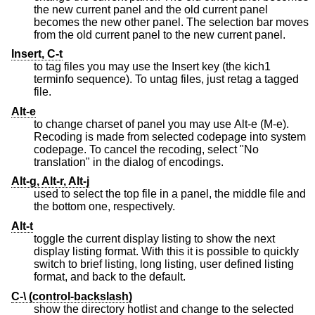
the new current panel and the old current panel
becomes the new other panel. The selection bar moves
from the old current panel to the new current panel.
Insert, C-t
to tag files you may use the Insert key (the kich1
terminfo sequence). To untag files, just retag a tagged
file.
Alt-e
to change charset of panel you may use Alt-e (M-e).
Recoding is made from selected codepage into system
codepage. To cancel the recoding, select "No
translation" in the dialog of encodings.
Alt-g, Alt-r, Alt-j
used to select the top file in a panel, the middle file and
the bottom one, respectively.
Alt-t
toggle the current display listing to show the next
display listing format. With this it is possible to quickly
switch to brief listing, long listing, user defined listing
format, and back to the default.
C-\ (control-backslash)
show the directory hotlist and change to the selected