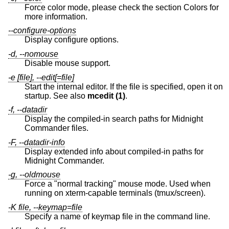
Force color mode, please check the section Colors for
more information.
--configure-options
Display configure options.
-d, --nomouse
Disable mouse support.
-e [file], --edit[=file]
Start the internal editor. If the file is specified, open it on
startup. See also
mcedit (1)
.
-f, --datadir
Display the compiled-in search paths for Midnight
Commander files.
-F, --datadir-info
Display extended info about compiled-in paths for
Midnight Commander.
-g, --oldmouse
Force a "normal tracking" mouse mode. Used when
running on xterm-capable terminals (tmux/screen).
-K file, --keymap=file
Specify a name of keymap file in the command line.