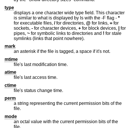
type
displays a one character wide type field. This character
is similar to what is displayed by ls with the -F flag -
*
for executable files,
/
for directories,
@
for links,
=
for
sockets,
-
for character devices,
+
for block devices,
|
for
pipes,
~
for symbolic links to directories and
!
for stale
symlinks (links that point nowhere).
mark
an asterisk if the file is tagged, a space if it's not.
mtime
file's last modification time.
atime
file's last access time.
ctime
file's status change time.
perm
a string representing the current permission bits of the
file.
mode
an octal value with the current permission bits of the
file.