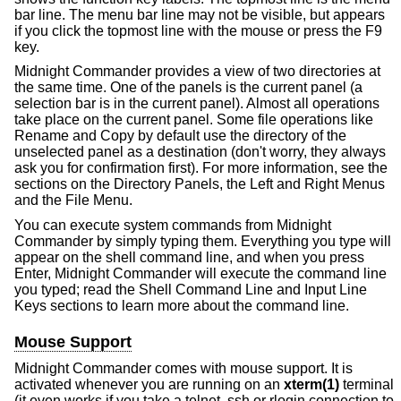
bar line. The menu bar line may not be visible, but appears
if you click the topmost line with the mouse or press the F9
key.
Midnight Commander provides a view of two directories at
the same time. One of the panels is the current panel (a
selection bar is in the current panel). Almost all operations
take place on the current panel. Some file operations like
Rename and Copy by default use the directory of the
unselected panel as a destination (don't worry, they always
ask you for confirmation first). For more information, see the
sections on the Directory Panels, the Left and Right Menus
and the File Menu.
You can execute system commands from Midnight
Commander by simply typing them. Everything you type will
appear on the shell command line, and when you press
Enter, Midnight Commander will execute the command line
you typed; read the Shell Command Line and Input Line
Keys sections to learn more about the command line.
Mouse Support
Midnight Commander comes with mouse support. It is
activated whenever you are running on an
xterm(1)
terminal
(it even works if you take a telnet, ssh or rlogin connection to