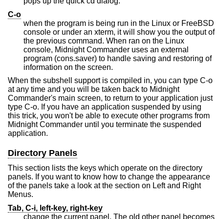
pops up the quick cd dialog.
C-o
when the program is being run in the Linux or FreeBSD
console or under an xterm, it will show you the output of
the previous command. When ran on the Linux
console, Midnight Commander uses an external
program (cons.saver) to handle saving and restoring of
information on the screen.
When the subshell support is compiled in, you can type C-o
at any time and you will be taken back to Midnight
Commander's main screen, to return to your application just
type C-o. If you have an application suspended by using
this trick, you won't be able to execute other programs from
Midnight Commander until you terminate the suspended
application.
Directory Panels
This section lists the keys which operate on the directory
panels. If you want to know how to change the appearance
of the panels take a look at the section on Left and Right
Menus.
Tab, C-i, left-key, right-key
change the current panel. The old other panel becomes