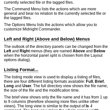
currently selected file or the tagged files.
The Command Menu lists the actions which are more
general and bear no relation to the currently selected file or
the tagged files.
The Options Menu lists the actions which allow you to
customize Midnight Commander.
Left and Right (Above and Below) Menus
The outlook of the directory panels can be changed from the
Left
and
Right
menus (they are named
Above
and
Below
when the horizontal panel split is chosen from the Layout
options dialog).
Listing Format...
The listing mode view is used to display a listing of files,
there are four different listing formats available:
Full
,
Brief
,
Long
and
User
. The full directory view shows the file name,
the size of the file and the modification time.
The brief view shows only the file name and it has from 1 up
to 9 columns (therefore showing more files unlike other
views). The long view is similar to the output of
ls -l