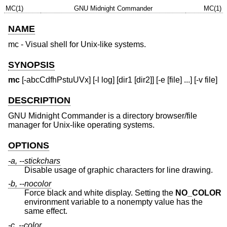
MC(1)
GNU Midnight Commander
MC(1)
NAME
mc - Visual shell for Unix-like systems.
SYNOPSIS
mc
[-abcCdfhPstuUVx] [-l log] [dir1 [dir2]] [-e [file] ...] [-v file]
DESCRIPTION
GNU Midnight Commander is a directory browser/file
manager for Unix-like operating systems.
OPTIONS
-a, --stickchars
Disable usage of graphic characters for line drawing.
-b, --nocolor
Force black and white display. Setting the
NO_COLOR
environment variable to a nonempty value has the
same effect.
-c, --color