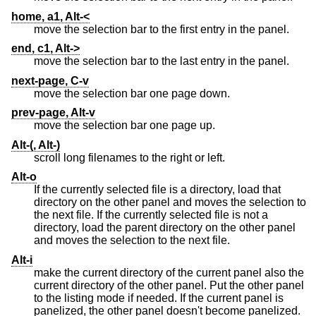
home, a1, Alt-<
move the selection bar to the first entry in the panel.
end, c1, Alt->
move the selection bar to the last entry in the panel.
next-page, C-v
move the selection bar one page down.
prev-page, Alt-v
move the selection bar one page up.
Alt-(, Alt-)
scroll long filenames to the right or left.
Alt-o
If the currently selected file is a directory, load that
directory on the other panel and moves the selection to
the next file. If the currently selected file is not a
directory, load the parent directory on the other panel
and moves the selection to the next file.
Alt-i
make the current directory of the current panel also the
current directory of the other panel. Put the other panel
to the listing mode if needed. If the current panel is
panelized, the other panel doesn't become panelized.