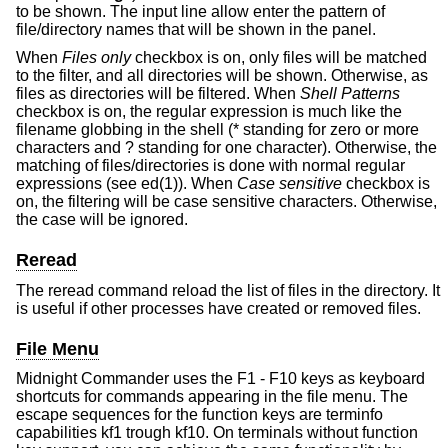
to be shown. The input line allow enter the pattern of
file/directory names that will be shown in the panel.
When
Files only
checkbox is on, only files will be matched
to the filter, and all directories will be shown. Otherwise, as
files as directories will be filtered. When
Shell Patterns
checkbox is on, the regular expression is much like the
filename globbing in the shell (* standing for zero or more
characters and ? standing for one character). Otherwise, the
matching of files/directories is done with normal regular
expressions (see ed(1)). When
Case sensitive
checkbox is
on, the filtering will be case sensitive characters. Otherwise,
the case will be ignored.
Reread
The reread command reload the list of files in the directory. It
is useful if other processes have created or removed files.
File Menu
Midnight Commander uses the F1 - F10 keys as keyboard
shortcuts for commands appearing in the file menu. The
escape sequences for the function keys are terminfo
capabilities kf1 trough kf10. On terminals without function