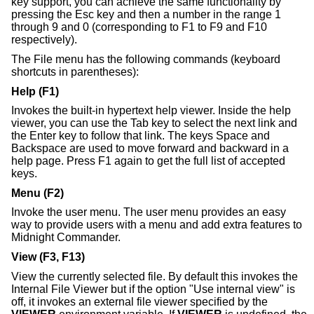
key support, you can achieve the same functionality by
pressing the Esc key and then a number in the range 1
through 9 and 0 (corresponding to F1 to F9 and F10
respectively).
The File menu has the following commands (keyboard
shortcuts in parentheses):
Help (F1)
Invokes the built-in hypertext help viewer. Inside the help
viewer, you can use the Tab key to select the next link and
the Enter key to follow that link. The keys Space and
Backspace are used to move forward and backward in a
help page. Press F1 again to get the full list of accepted
keys.
Menu (F2)
Invoke the user menu. The user menu provides an easy
way to provide users with a menu and add extra features to
Midnight Commander.
View (F3, F13)
View the currently selected file. By default this invokes the
Internal File Viewer but if the option "Use internal view" is
off, it invokes an external file viewer specified by the