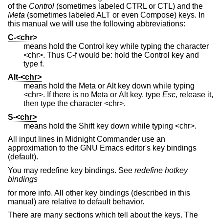
of the
Control
(sometimes labeled CTRL or CTL) and the
Meta
(sometimes labeled ALT or even Compose) keys. In
this manual we will use the following abbreviations:
C-<chr>
means hold the Control key while typing the character
<chr>. Thus C-f would be: hold the Control key and
type f.
Alt-<chr>
means hold the Meta or Alt key down while typing
<chr>. If there is no Meta or Alt key, type
Esc
, release it,
then type the character <chr>.
S-<chr>
means hold the Shift key down while typing <chr>.
All input lines in Midnight Commander use an
approximation to the GNU Emacs editor's key bindings
(default).
You may redefine key bindings. See
redefine hotkey
bindings
for more info. All other key bindings (described in this
manual) are relative to default behavior.
There are many sections which tell about the keys. The