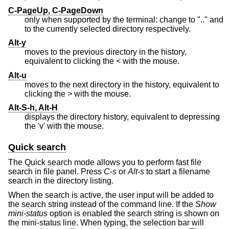
C-PageUp, C-PageDown
only when supported by the terminal: change to ".." and
to the currently selected directory respectively.
Alt-y
moves to the previous directory in the history,
equivalent to clicking the
<
with the mouse.
Alt-u
moves to the next directory in the history, equivalent to
clicking the
>
with the mouse.
Alt-S-h, Alt-H
displays the directory history, equivalent to depressing
the 'v' with the mouse.
Quick search
The Quick search mode allows you to perform fast file
search in file panel. Press
C-s
or
Alt-s
to start a filename
search in the directory listing.
When the search is active, the user input will be added to
the search string instead of the command line. If the
Show
mini-status
option is enabled the search string is shown on
the mini-status line. When typing, the selection bar will