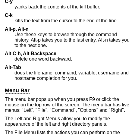
C-y
yanks back the contents of the kill buffer.
C-k
kills the text from the cursor to the end of the line.
Alt-p, Alt-n
Use these keys to browse through the command
history. Alt-p takes you to the last entry, Alt-n takes you
to the next one.
Alt-C-h, Alt-Backspace
delete one word backward.
Alt-Tab
does the filename, command, variable, username and
hostname completion for you.
Menu Bar
The menu bar pops up when you press F9 or click the
mouse on the top row of the screen. The menu bar has five
menus: "Left", "File", "Command", "Options" and "Right".
The Left and Right Menus allow you to modify the
appearance of the left and right directory panels.
The File Menu lists the actions you can perform on the