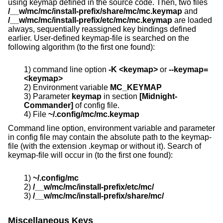
using keymap defined in the source code. Then, two files
/__w/mc/mc/install-prefix/share/mc/mc.keymap
and
/__w/mc/mc/install-prefix/etc/mc/mc.keymap
are loaded
always, sequentially reassigned key bindings defined
earlier. User-defined keymap-file is searched on the
following algorithm (to the first one found):
1) command line option
-K <keymap>
or
--keymap=
<keymap>
2) Environment variable
MC_KEYMAP
3) Parameter
keymap
in section
[Midnight-
Commander]
of config file.
4) File
~/.config/mc/mc.keymap
Command line option, environment variable and parameter
in config file may contain the absolute path to the keymap-
file (with the extension .keymap or without it). Search of
keymap-file will occur in (to the first one found):
1)
~/.config/mc
2)
/__w/mc/mc/install-prefix/etc/mc/
3)
/__w/mc/mc/install-prefix/share/mc/
Miscellaneous Keys