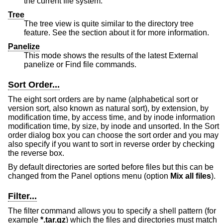
the current file system.
Tree
The tree view is quite similar to the directory tree
feature. See the section about it for more information.
Panelize
This mode shows the results of the latest External
panelize or Find file commands.
Sort Order...
The eight sort orders are by name (alphabetical sort or
version sort, also known as natural sort), by extension, by
modification time, by access time, and by inode information
modification time, by size, by inode and unsorted. In the Sort
order dialog box you can choose the sort order and you may
also specify if you want to sort in reverse order by checking
the reverse box.
By default directories are sorted before files but this can be
changed from the Panel options menu (option
Mix all files
).
Filter...
The filter command allows you to specify a shell pattern (for
example
*.tar.gz
) which the files and directories must match