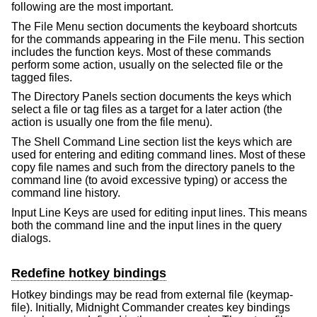
following are the most important.
The File Menu section documents the keyboard shortcuts
for the commands appearing in the File menu. This section
includes the function keys. Most of these commands
perform some action, usually on the selected file or the
tagged files.
The Directory Panels section documents the keys which
select a file or tag files as a target for a later action (the
action is usually one from the file menu).
The Shell Command Line section list the keys which are
used for entering and editing command lines. Most of these
copy file names and such from the directory panels to the
command line (to avoid excessive typing) or access the
command line history.
Input Line Keys are used for editing input lines. This means
both the command line and the input lines in the query
dialogs.
Redefine hotkey bindings
Hotkey bindings may be read from external file (keymap-
file). Initially, Midnight Commander creates key bindings