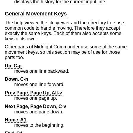
displays the history for the current input line.
General Movement Keys
The help viewer, the file viewer and the directory tree use
common code to handle moving. Therefore they accept
exactly the same keys. Each of them also accepts some
keys of its own.
Other parts of Midnight Commander use some of the same
movement keys, so this section may be of use for those
parts too.
Up, C-p
moves one line backward.
Down, C-n
moves one line forward.
Prev Page, Page Up, Alt-v
moves one page up.
Next Page, Page Down, C-v
moves one page down.
Home, A1
moves to the beginning.