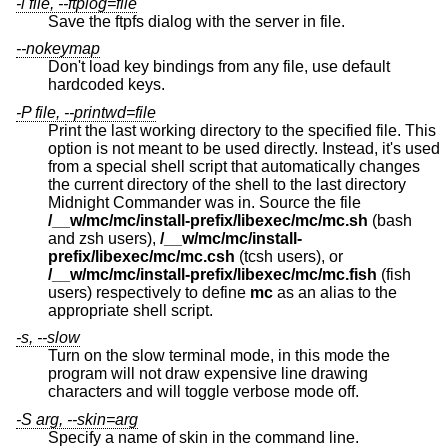
-l file, --ftplog=file
Save the ftpfs dialog with the server in file.
--nokeymap
Don't load key bindings from any file, use default
hardcoded keys.
-P file, --printwd=file
Print the last working directory to the specified file. This
option is not meant to be used directly. Instead, it's used
from a special shell script that automatically changes
the current directory of the shell to the last directory
Midnight Commander was in. Source the file
/__w/mc/mc/install-prefix/libexec/mc/mc.sh
(bash
and zsh users),
/__w/mc/mc/install-
prefix/libexec/mc/mc.csh
(tcsh users), or
/__w/mc/mc/install-prefix/libexec/mc/mc.fish
(fish
users) respectively to define
mc
as an alias to the
appropriate shell script.
-s, --slow
Turn on the slow terminal mode, in this mode the
program will not draw expensive line drawing
characters and will toggle verbose mode off.
-S arg, --skin=arg
Specify a name of skin in the command line.