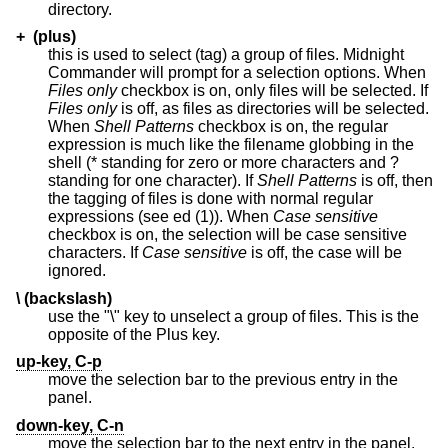
directory.
+ (plus)
this is used to select (tag) a group of files. Midnight
Commander will prompt for a selection options. When
Files only
checkbox is on, only files will be selected. If
Files only
is off, as files as directories will be selected.
When
Shell Patterns
checkbox is on, the regular
expression is much like the filename globbing in the
shell (* standing for zero or more characters and ?
standing for one character). If
Shell Patterns
is off, then
the tagging of files is done with normal regular
expressions (see ed (1)). When
Case sensitive
checkbox is on, the selection will be case sensitive
characters. If
Case sensitive
is off, the case will be
ignored.
\ (backslash)
use the "\" key to unselect a group of files. This is the
opposite of the Plus key.
up-key, C-p
move the selection bar to the previous entry in the
panel.
down-key, C-n
move the selection bar to the next entry in the panel.