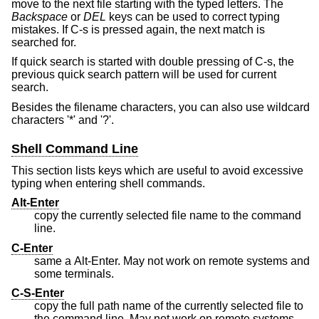
move to the next file starting with the typed letters. The
Backspace
or
DEL
keys can be used to correct typing
mistakes. If C-s is pressed again, the next match is
searched for.
If quick search is started with double pressing of C-s, the
previous quick search pattern will be used for current
search.
Besides the filename characters, you can also use wildcard
characters '*' and '?'.
Shell Command Line
This section lists keys which are useful to avoid excessive
typing when entering shell commands.
Alt-Enter
copy the currently selected file name to the command
line.
C-Enter
same a Alt-Enter. May not work on remote systems and
some terminals.
C-S-Enter
copy the full path name of the currently selected file to
the command line. May not work on remote systems