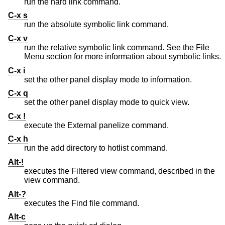
run the hard link command.
C-x s
run the absolute symbolic link command.
C-x v
run the relative symbolic link command. See the File
Menu section for more information about symbolic links.
C-x i
set the other panel display mode to information.
C-x q
set the other panel display mode to quick view.
C-x !
execute the External panelize command.
C-x h
run the add directory to hotlist command.
Alt-!
executes the Filtered view command, described in the
view command.
Alt-?
executes the Find file command.
Alt-c