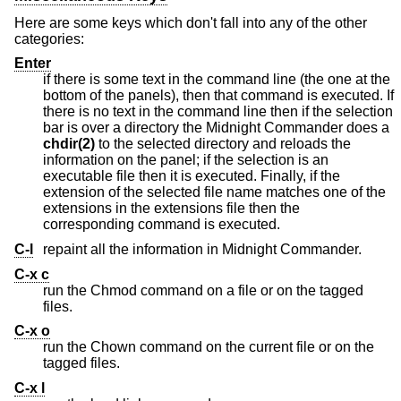
Here are some keys which don't fall into any of the other
categories:
Enter
if there is some text in the command line (the one at the
bottom of the panels), then that command is executed. If
there is no text in the command line then if the selection
bar is over a directory the Midnight Commander does a
chdir(2)
to the selected directory and reloads the
information on the panel; if the selection is an
executable file then it is executed. Finally, if the
extension of the selected file name matches one of the
extensions in the extensions file then the
corresponding command is executed.
C-l
repaint all the information in Midnight Commander.
C-x c
run the Chmod command on a file or on the tagged
files.
C-x o
run the Chown command on the current file or on the
tagged files.
C-x l