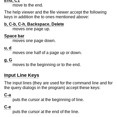
End, C1
move to the end.
The help viewer and the file viewer accept the following
keys in addition the to ones mentioned above:
b, C-b, C-h, Backspace, Delete
moves one page up.
Space bar
moves one page down.
u, d
moves one half of a page up or down.
g, G
moves to the beginning or to the end.
Input Line Keys
The input lines (they are used for the command line and for
the query dialogs in the program) accept these keys:
C-a
puts the cursor at the beginning of line.
C-e
puts the cursor at the end of the line.