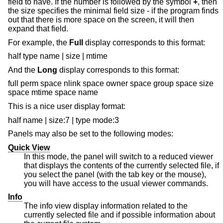
field to have. If the number is followed by the symbol
+
, then
the size specifies the minimal field size - if the program finds
out that there is more space on the screen, it will then
expand that field.
For example, the
Full
display corresponds to this format:
half type name | size | mtime
And the
Long
display corresponds to this format:
full perm space nlink space owner space group space size
space mtime space name
This is a nice user display format:
half name | size:7 | type mode:3
Panels may also be set to the following modes:
Quick View
In this mode, the panel will switch to a reduced viewer
that displays the contents of the currently selected file, if
you select the panel (with the tab key or the mouse),
you will have access to the usual viewer commands.
Info
The info view display information related to the
currently selected file and if possible information about