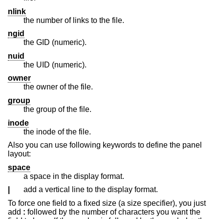
nlink
the number of links to the file.
ngid
the GID (numeric).
nuid
the UID (numeric).
owner
the owner of the file.
group
the group of the file.
inode
the inode of the file.
Also you can use following keywords to define the panel
layout:
space
a space in the display format.
|
add a vertical line to the display format.
To force one field to a fixed size (a size specifier), you just
add
:
followed by the number of characters you want the