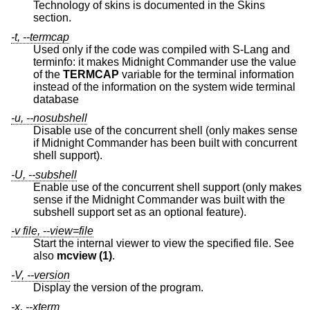
Technology of skins is documented in the Skins
section.
-t, --termcap
Used only if the code was compiled with S-Lang and
terminfo: it makes Midnight Commander use the value
of the
TERMCAP
variable for the terminal information
instead of the information on the system wide terminal
database
-u, --nosubshell
Disable use of the concurrent shell (only makes sense
if Midnight Commander has been built with concurrent
shell support).
-U, --subshell
Enable use of the concurrent shell support (only makes
sense if the Midnight Commander was built with the
subshell support set as an optional feature).
-v file, --view=file
Start the internal viewer to view the specified file. See
also
mcview (1)
.
-V, --version
Display the version of the program.
-x, --xterm