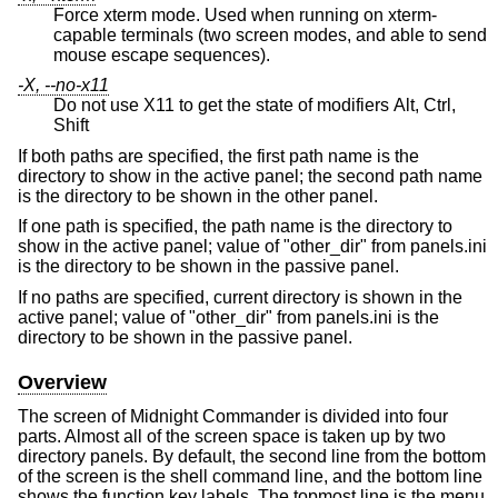
Force xterm mode. Used when running on xterm-
capable terminals (two screen modes, and able to send
mouse escape sequences).
-X, --no-x11
Do not use X11 to get the state of modifiers Alt, Ctrl,
Shift
If both paths are specified, the first path name is the
directory to show in the active panel; the second path name
is the directory to be shown in the other panel.
If one path is specified, the path name is the directory to
show in the active panel; value of "other_dir" from panels.ini
is the directory to be shown in the passive panel.
If no paths are specified, current directory is shown in the
active panel; value of "other_dir" from panels.ini is the
directory to be shown in the passive panel.
Overview
The screen of Midnight Commander is divided into four
parts. Almost all of the screen space is taken up by two
directory panels. By default, the second line from the bottom
of the screen is the shell command line, and the bottom line
shows the function key labels. The topmost line is the menu