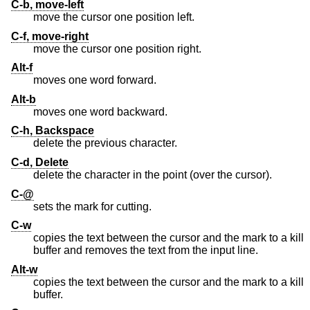
C-b, move-left
move the cursor one position left.
C-f, move-right
move the cursor one position right.
Alt-f
moves one word forward.
Alt-b
moves one word backward.
C-h, Backspace
delete the previous character.
C-d, Delete
delete the character in the point (over the cursor).
C-@
sets the mark for cutting.
C-w
copies the text between the cursor and the mark to a kill
buffer and removes the text from the input line.
Alt-w
copies the text between the cursor and the mark to a kill
buffer.