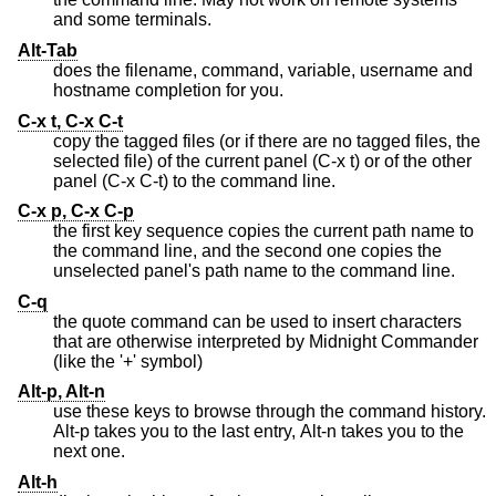
and some terminals.
Alt-Tab
does the filename, command, variable, username and
hostname completion for you.
C-x t, C-x C-t
copy the tagged files (or if there are no tagged files, the
selected file) of the current panel (C-x t) or of the other
panel (C-x C-t) to the command line.
C-x p, C-x C-p
the first key sequence copies the current path name to
the command line, and the second one copies the
unselected panel's path name to the command line.
C-q
the quote command can be used to insert characters
that are otherwise interpreted by Midnight Commander
(like the '+' symbol)
Alt-p, Alt-n
use these keys to browse through the command history.
Alt-p takes you to the last entry, Alt-n takes you to the
next one.
Alt-h