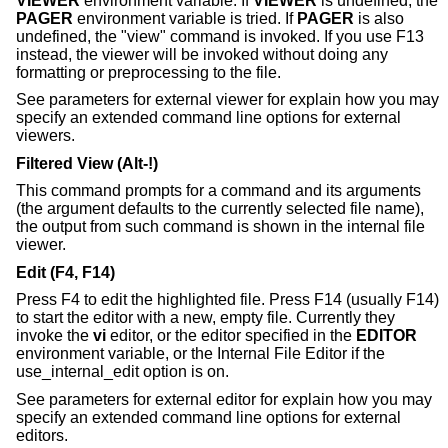
VIEWER
environment variable. If
VIEWER
is undefined, the
PAGER
environment variable is tried. If
PAGER
is also
undefined, the "view" command is invoked. If you use F13
instead, the viewer will be invoked without doing any
formatting or preprocessing to the file.
See parameters for external viewer for explain how you may
specify an extended command line options for external
viewers.
Filtered View (Alt-!)
This command prompts for a command and its arguments
(the argument defaults to the currently selected file name),
the output from such command is shown in the internal file
viewer.
Edit (F4, F14)
Press F4 to edit the highlighted file. Press F14 (usually F14)
to start the editor with a new, empty file. Currently they
invoke the
vi
editor, or the editor specified in the
EDITOR
environment variable, or the Internal File Editor if the
use_internal_edit option is on.
See parameters for external editor for explain how you may
specify an extended command line options for external
editors.